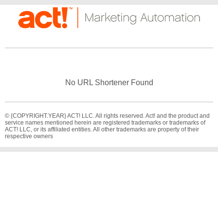
No URL Shortener Found
© {COPYRIGHT.YEAR} ACT! LLC. All rights reserved. Act! and the product and
service names mentioned herein are registered trademarks or trademarks of
ACT! LLC, or its affiliated entities. All other trademarks are property of their
respective owners